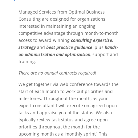
Managed Services from Optimal Business
Consulting are designed for organizations
interested in maintaining an ongoing
competitive advantage through month-to-month
access to award-winning
consulting expertise
,
strategy
and
best practice guidance
, plus
hands-
on administration and optimization
, support and
training.
There are no annual contracts required!
We get together via web conference towards the
start of each month to work out priorities and
milestones. Throughout the month, as your
expert consultant I will execute on agreed upon
tasks and appraise you of the status. We also
typically review task status and agree upon
priorities throughout the month for the
upcoming month as a ‘monthly sprint’. This