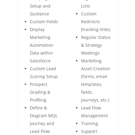
Setup and
Lists
Guidance
Custom
Custom Fields
Redirects
Display
(tracking links)
Marketing
Regular Status
Automation
& Strategy
Data within
Meetings
Salesforce
Marketing
Custom Lead
Asset Creation
Scoring Setup
(forms, email
Prospect
templates,
Grading &
fields,
Profiling
journeys, etc.)
Define &
Lead Flow
Diagram MQL
Management
Journey and
Training
Lead Flow
Support