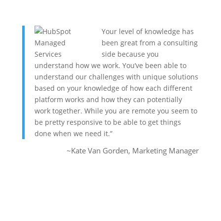
Your level of knowledge has
been great from a consulting
side because you
understand how we work. You’ve been able to
understand our challenges with unique solutions
based on your knowledge of how each different
platform works and how they can potentially
work together. While you are remote you seem to
be pretty responsive to be able to get things
done when we need it.”
~Kate Van Gorden, Marketing Manager
Syncroness