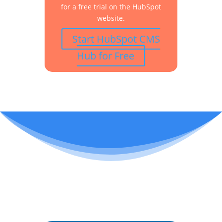
for a free trial on the HubSpot
website.
Start HubSpot CMS
Hub for Free