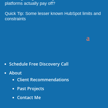
platforms actually pay off?
Quick Tip: Some lesser known HubSpot limits and
constraints
Schedule Free Discovery Call
About
Client Recommendations
Past Projects
Contact Me