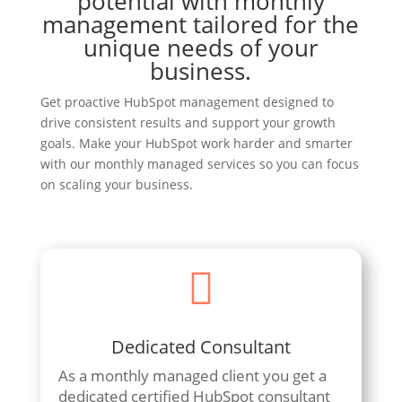
potential with monthly
management tailored for the
unique needs of your
business.
Get proactive HubSpot management designed to
drive consistent results and support your growth
goals. Make your HubSpot work harder and smarter
with our monthly managed services so you can focus
on scaling your business.

Dedicated Consultant
As a monthly managed client you get a
dedicated certified HubSpot consultant