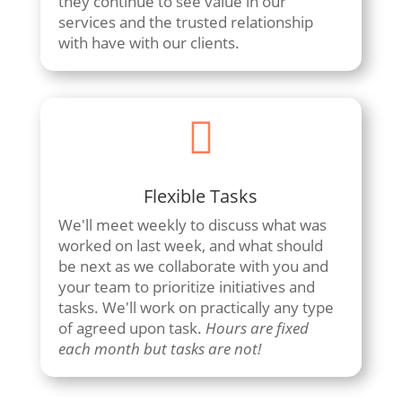
they continue to see value in our
services and the trusted relationship
with have with our clients.

Flexible Tasks
We'll meet weekly to discuss what was
worked on last week, and what should
be next as we collaborate with you and
your team to prioritize initiatives and
tasks. We'll work on practically any type
of agreed upon task.
Hours are fixed
each month but tasks are not!