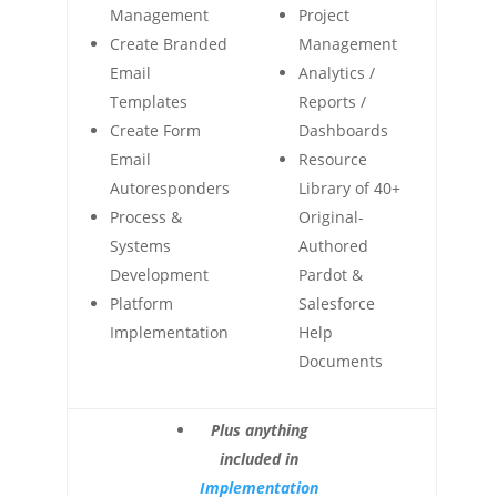
Management
Project
Create Branded
Management
Email
Analytics /
Templates
Reports /
Create Form
Dashboards
Email
Resource
Autoresponders
Library of 40+
Process &
Original-
Systems
Authored
Development
Pardot &
Platform
Salesforce
Implementation
Help
Documents
Plus anything
included in
Implementation