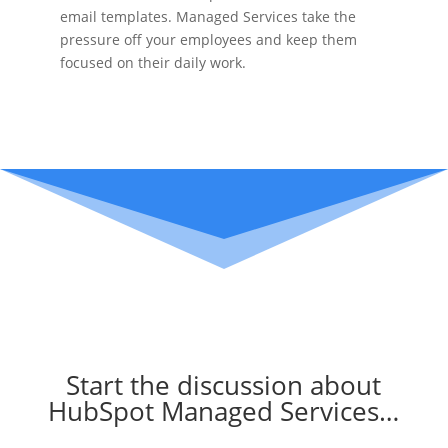
email templates. Managed Services take the
pressure off your employees and keep them
focused on their daily work.
Start the discussion about
HubSpot Managed Services…