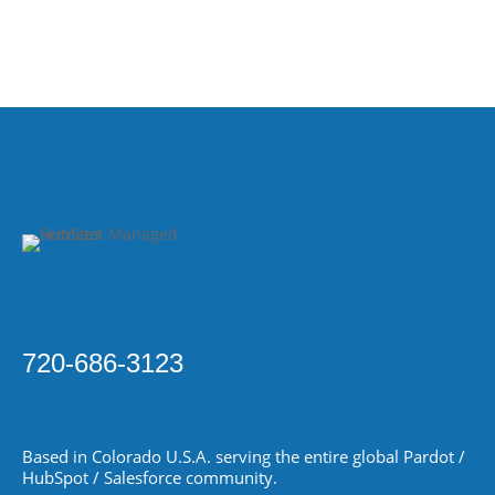
720-686-3123
Based in Colorado
U.S.A.
serving the entire global Pardot /
HubSpot / Salesforce community.