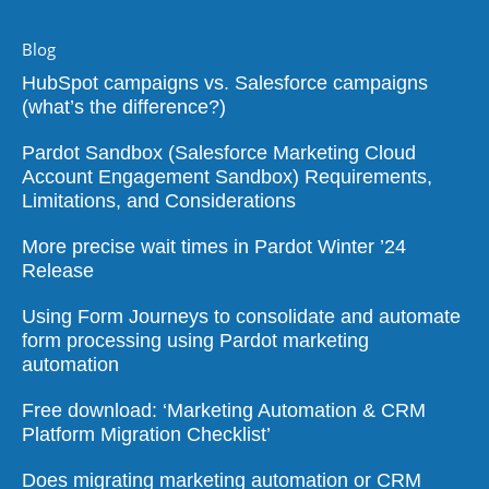
Blog
HubSpot campaigns vs. Salesforce campaigns
(what’s the difference?)
Pardot Sandbox (Salesforce Marketing Cloud
Account Engagement Sandbox) Requirements,
Limitations, and Considerations
More precise wait times in Pardot Winter ’24
Release
Using Form Journeys to consolidate and automate
form processing using Pardot marketing
automation
Free download: ‘Marketing Automation & CRM
Platform Migration Checklist’
Does migrating marketing automation or CRM