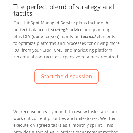
The perfect blend of strategy and
tactics
Our HubSpot Managed Service plans include the
perfect balance of
strategic
advice and planning
plus DFY (done for you) hands-on
tactical
elements
to optimize platforms and processes for driving more
ROI from your CRM, CMS, and marketing platform.
No annual contracts or expensive retainers required.
Start the discussion
We reconvene every month to review task status and
work out current priorities and milestones. We then
execute on agreed tasks as a ‘monthly sprint’. This
provides a sort of Agile project management method