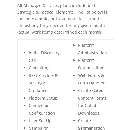
All Managed Services plans include both
Strategic & Tactical elements. The list below is
just an example, but your work tasks can be
almost anything needed for any given month
(actual work items determined each month):
Platform
Initial Discovery
Administration
Call
Platform
Consulting
Optimization
Best Practice &
Web Forms &
Strategic
Form Handlers
Guidance
Create Gated
Platform Setup
Content Forms
Connector
for Gated
Configuration
Downloads
User Set Up
Create
Campaign
Segmentation