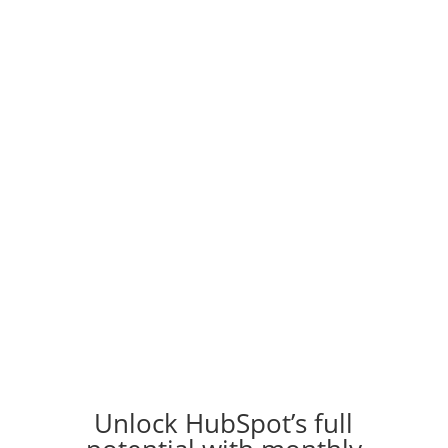
HubSpot Managed Services
Optimization, training,
support, platform expertise
Unlock HubSpot’s full