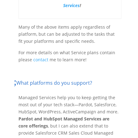
Services
!
Many of the above items apply regardless of
platform, but can be adjusted to the tasks that
fit your platforms and specific needs.
For more details on what Service plans contain
please
contact
me to learn more!
What platforms do you support?
Managed Services help you to keep getting the
most out of your tech stack—Pardot, Salesforce,
HubSpot, WordPress, ActiveCampaign and more.
Pardot and HubSpot Managed Services are
core offerings
, but I can also extend that to
provide Salesforce CRM Sales Cloud Managed