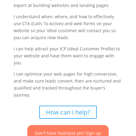
expert at building websites and landing pages.
I understand when, where, and how to effectively
use CTA (Calls To Action) and web forms on your
website so your ideal customer will contact you so
you can acquire new leads.
I can help attract your ICP (Ideal Customer Profile) to
your website and have them want to engage with
you.
I can optimize your web pages for high conversion,
and make sure leads convert, then are nurtured and
qualified and tracked throughout the buyer's
journey.
How can I help?
Don't have HubSpot yet? Sign up