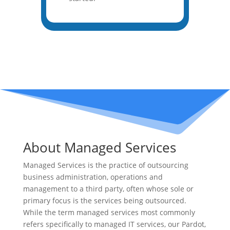
About Managed Services
Managed Services is the practice of outsourcing
business administration, operations and
management to a third party, often whose sole or
primary focus is the services being outsourced.
While the term managed services most commonly
refers specifically to managed IT services, our Pardot,