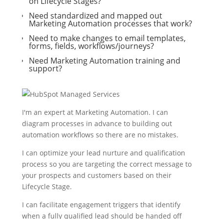
on Lifecycle Stages?
Need standardized and mapped out
Marketing Automation processes that work?
Need to make changes to email templates,
forms, fields, workflows/journeys?
Need Marketing Automation training and
support?
I'm an expert at Marketing Automation. I can
diagram processes in advance to building out
automation workflows so there are no mistakes.
I can optimize your lead nurture and qualification
process so you are targeting the correct message to
your prospects and customers based on their
Lifecycle Stage.
I can facilitate engagement triggers that identify
when a fully qualified lead should be handed off