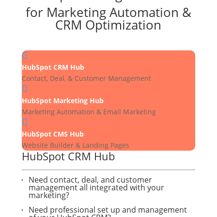
for Marketing Automation &
CRM Optimization

HubSpot CRM Hub
Contact, Deal, & Customer Management

HubSpot Marketing Hub
Marketing Automation & Email Marketing

HubSpot CMS Hub
Website Builder & Landing Pages
HubSpot CRM Hub
Need contact, deal, and customer
management all integrated with your
marketing?
Need professional set up and management