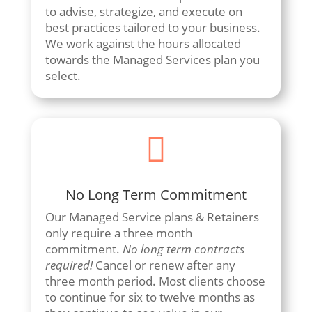
to advise, strategize, and execute on
best practices tailored to your business.
We work against the hours allocated
towards the Managed Services plan you
select.

No Long Term Commitment
Our Managed Service plans & Retainers
only require a three month
commitment.
No long term contracts
required!
Cancel or renew after any
three month period. Most clients choose
to continue for six to twelve months as