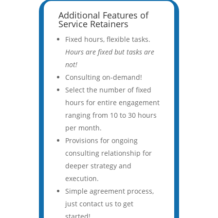
Additional Features of
Service Retainers
Fixed hours, flexible tasks.
Hours are fixed but tasks are
not!
Consulting on-demand!
Select the number of fixed
hours for entire engagement
ranging from 10 to 30 hours
per month.
Provisions for ongoing
consulting relationship for
deeper strategy and
execution.
Simple agreement process,
just contact us to get
started!