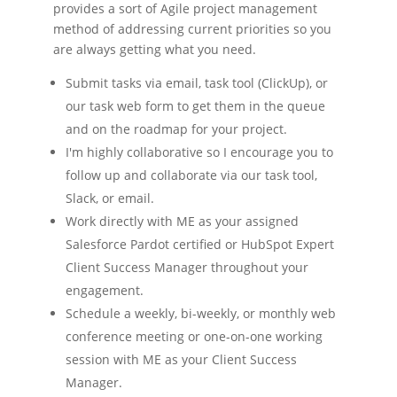
provides a sort of Agile project management
method of addressing current priorities so you
are always getting what you need.
Submit tasks via email, task tool (ClickUp), or
our task web form to get them in the queue
and on the roadmap for your project.
I'm highly collaborative so I encourage you to
follow up and collaborate via our task tool,
Slack, or email.
Work directly with ME as your assigned
Salesforce Pardot certified or HubSpot Expert
Client Success Manager throughout your
engagement.
Schedule a weekly, bi-weekly, or monthly web
conference meeting or one-on-one working
session with ME as your Client Success
Manager.