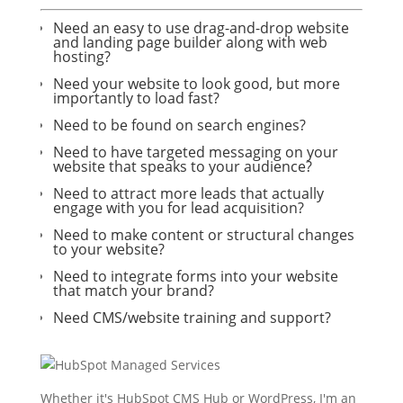
Need an easy to use drag-and-drop website
and landing page builder along with web
hosting?
Need your website to look good, but more
importantly to load fast?
Need to be found on search engines?
Need to have targeted messaging on your
website that speaks to your audience?
Need to attract more leads that actually
engage with you for lead acquisition?
Need to make content or structural changes
to your website?
Need to integrate forms into your website
that match your brand?
Need CMS/website training and support?
Whether it's HubSpot CMS Hub or WordPress, I'm an