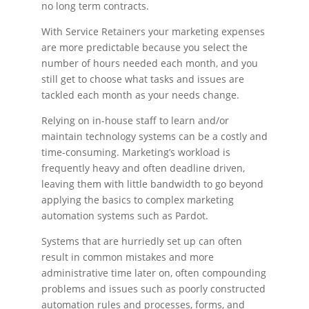
no long term contracts.
With Service Retainers your marketing expenses
are more predictable because you select the
number of hours needed each month, and you
still get to choose what tasks and issues are
tackled each month as your needs change.
Relying on in-house staff to learn and/or
maintain technology systems can be a costly and
time-consuming. Marketing’s workload is
frequently heavy and often deadline driven,
leaving them with little bandwidth to go beyond
applying the basics to complex marketing
automation systems such as Pardot.
Systems that are hurriedly set up can often
result in common mistakes and more
administrative time later on, often compounding
problems and issues such as poorly constructed
automation rules and processes, forms, and