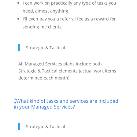
I can work on practically any type of tasks you
need, almost anything.
I'll even pay you a referral fee as a reward for
sending me clients!
Strategic & Tactical
All Managed Services plans include both
Strategic & Tactical elements (actual work items
determined each month).
What kind of tasks and services are included
in your Managed Services?
Strategic & Tactical