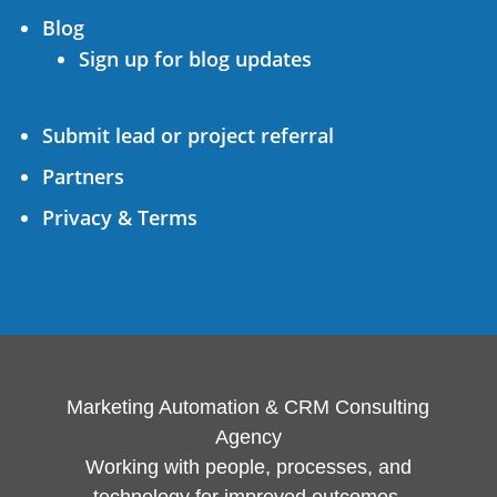
Blog
Sign up for blog updates
Submit lead or project referral
Partners
Privacy & Terms
Marketing Automation & CRM Consulting
Agency
Working with people, processes, and