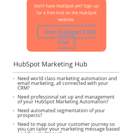
Don't have HubSpot yet? Sign up
for a free trial on the HubSpot
website.
Free HubSpot CRM
trial
HubSpot Marketing Hub
Need world class marketing automation and
email marketing, all connected with your
CRM?
Need professional set up and management
of your HubSpot Marketing Automation?
Need automated segmentation of your
prospects?
Need to map out your customer journey so
you can tailor your marketing message based