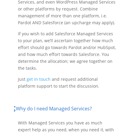
Services, and even WordPress Managed Services
or other platforms by request. Combine
management of more than one platform, i.e.
Pardot AND Salesforce (an upcharge may apply).
If you wish to add Salesforce Managed Services
to your plan, we’ll ascertain together how much
effort should go towards Pardot and/or HubSpot,
and how much effort towards Salesforce. You
determine the allocation; we agree together on
the tasks.
Just
get in touch
and request additional
platform support to start the discussion.
Why do I need Managed Services?
With Managed Services you have as much
expert help as you need, when you need it, with