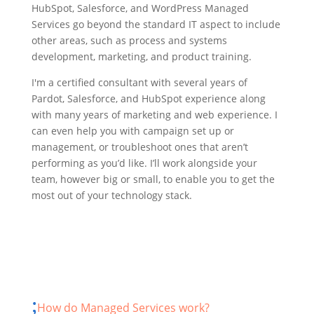
HubSpot, Salesforce, and WordPress Managed
Services go beyond the standard IT aspect to include
other areas, such as process and systems
development, marketing, and product training.
I'm a certified consultant with several years of
Pardot, Salesforce, and HubSpot experience along
with many years of marketing and web experience. I
can even help you with campaign set up or
management, or troubleshoot ones that aren’t
performing as you’d like. I’ll work alongside your
team, however big or small, to enable you to get the
most out of your technology stack.
How do Managed Services work?