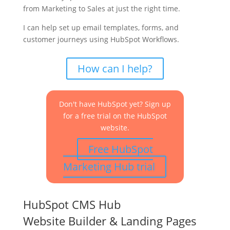
from Marketing to Sales at just the right time.
I can help set up email templates, forms, and
customer journeys using HubSpot Workflows.
How can I help?
Don't have HubSpot yet? Sign up
for a free trial on the HubSpot
website.
Free HubSpot
Marketing Hub trial
HubSpot CMS Hub
Website Builder & Landing Pages