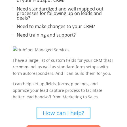
of your HubSpot CRM?
Need standardized and well mapped out
processes for following up on leads and
deals?
Need to make changes to your CRM?
Need training and support?
I have a large list of custom fields for your CRM that I
recommend, as well as standard form setups with
form autoresponders. And I can build them for you.
I can help set up fields, forms, pipelines, and
optimize your lead capture process to facilitate
better lead hand-off from Marketing to Sales.
How can I help?