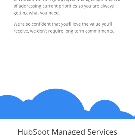
of addressing current priorities so you are always
getting what you need.
We’re so confident that you’ll love the value you’ll
receive, we don’t require long term commitments.
HubSpot Managed Services