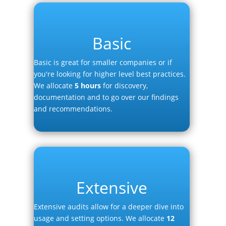
Basic
Basic is great for smaller companies or if
you're looking for higher level best practices.
We allocate
5 hours
for discovery,
documentation and to go over our findings
and recommendations.
Extensive
Extensive audits allow for a deeper dive into
usage and setting options. We allocate
12