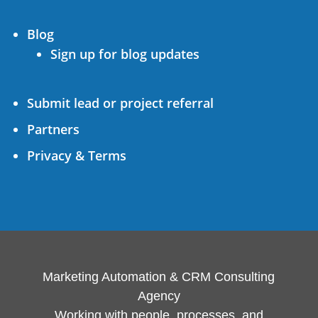
Blog
Sign up for blog updates
Submit lead or project referral
Partners
Privacy & Terms
Marketing Automation & CRM Consulting
Agency
Working with people, processes, and