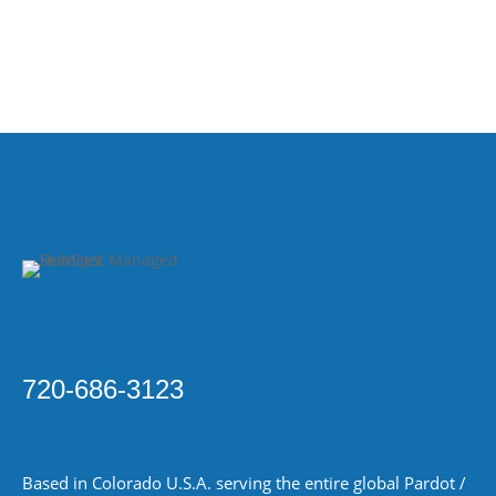
720-686-3123
Based in Colorado
U.S.A.
serving the entire global Pardot /