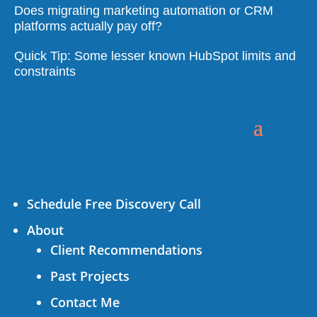
Does migrating marketing automation or CRM
platforms actually pay off?
Quick Tip: Some lesser known HubSpot limits and
constraints
Schedule Free Discovery Call
About
Client Recommendations
Past Projects
Contact Me