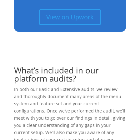
View on Upwork
What’s included in our
platform audits?
In both our Basic and Extensive audits, we review
and thoroughly document many areas of the menu
system and feature set and your current
configurations. Once we’ve performed the audit, we’ll
meet with you to go over our findings in detail, giving
you a clear understanding of any gaps in your
current setup. We’ll also make you aware of any
implications of your certain setup and offer our