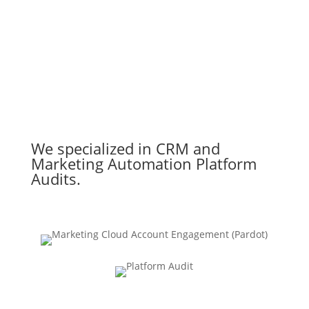
We specialized in CRM and
Marketing Automation Platform
Audits.