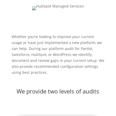
Whether you’re looking to improve your current
usage or have just implemented a new platform, we
can help. During our platform audit for Pardot,
Salesforce, HubSpot, or WordPress we identify,
document and review gaps in your current setup. We
also provide recommended configuration settings
using best practices.
We provide two levels of audits