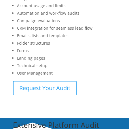
Account usage and limits
Automation and workflow audits
Campaign evaluations
CRM integration for seamless lead flow
Emails, lists and templates
Folder structures
Forms
Landing pages
Technical setup
User Management
Request Your Audit
Extensive Platform Audit