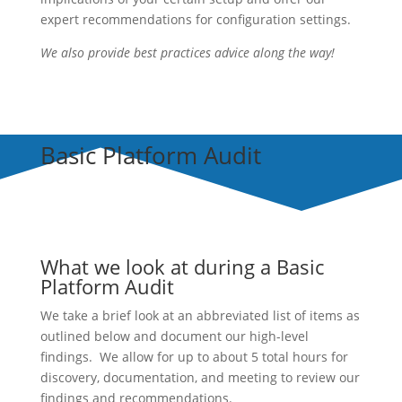
expert recommendations for configuration settings.
We also provide best practices advice along the way!
Basic Platform Audit
What we look at during a Basic
Platform Audit
We take a brief look at an abbreviated list of items as
outlined below and document our high-level
findings. We allow for up to about 5 total hours for
discovery, documentation, and meeting to review our
findings and recommendations.