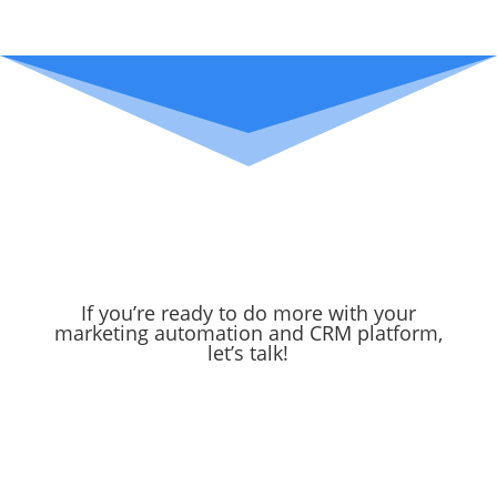
If you’re ready to do more with your
marketing automation and CRM platform,
let’s talk!