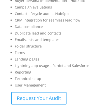
Buyer persona implementation—HubSpot
Campaign evaluations
Contact lifecycle audit—HubSpot
CRM integration for seamless lead flow
Data compliance
Duplicate lead and contacts
Emails, lists and templates
Folder structure
Forms
Landing pages
Lightning app usage—Pardot and Salesforce
Reporting
Technical setup
User Management
Request Your Audit