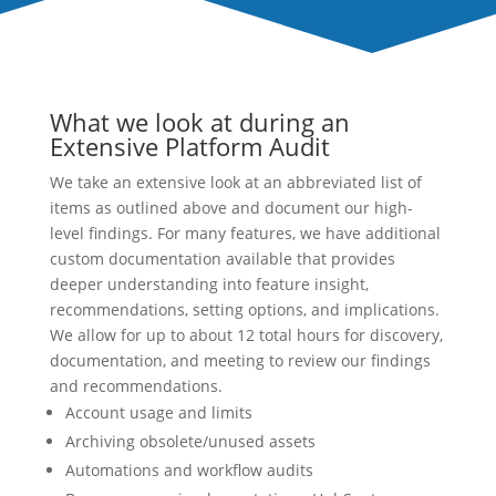
What we look at during an
Extensive Platform Audit
We take an extensive look at an abbreviated list of
items as outlined above and document our high-
level findings. For many features, we have additional
custom documentation available that provides
deeper understanding into feature insight,
recommendations, setting options, and implications.
We allow for up to about 12 total hours for discovery,
documentation, and meeting to review our findings
and recommendations.
Account usage and limits
Archiving obsolete/unused assets
Automations and workflow audits