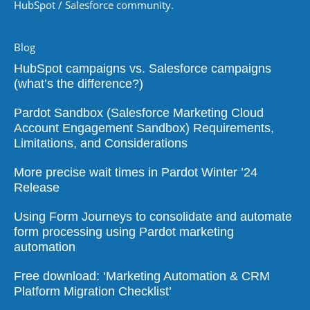
HubSpot / Salesforce community.
Blog
HubSpot campaigns vs. Salesforce campaigns
(what’s the difference?)
Pardot Sandbox (Salesforce Marketing Cloud
Account Engagement Sandbox) Requirements,
Limitations, and Considerations
More precise wait times in Pardot Winter ’24
Release
Using Form Journeys to consolidate and automate
form processing using Pardot marketing
automation
Free download: ‘Marketing Automation & CRM
Platform Migration Checklist’