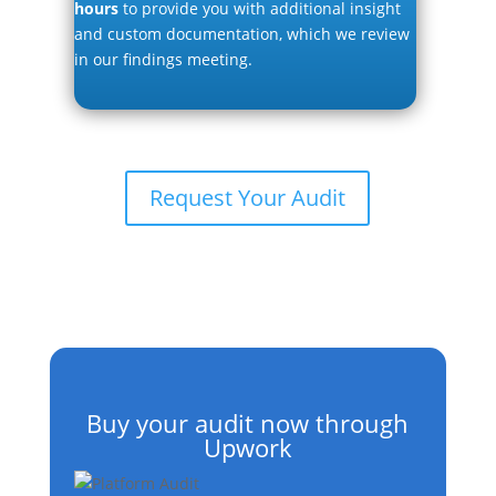
hours
to provide you with additional insight
and custom documentation, which we review
in our findings meeting.
Request Your Audit
Buy your audit now through
Upwork